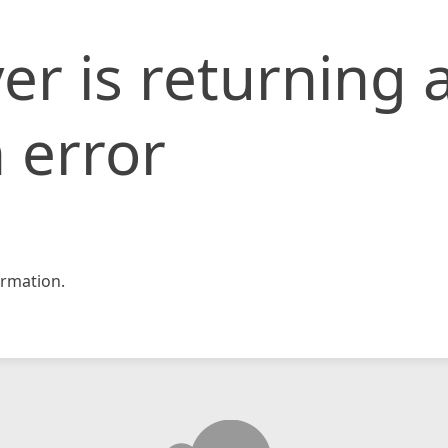
er is returning 
 error
rmation.