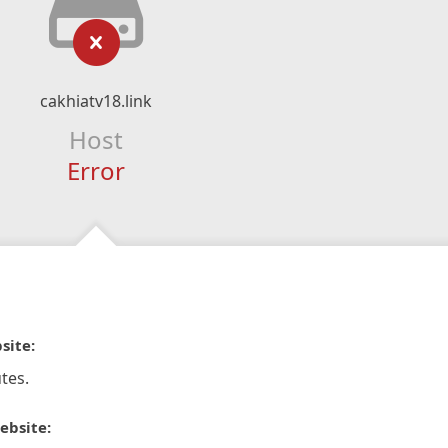
cakhiatv18.link
Host
Error
site:
tes.
ebsite: