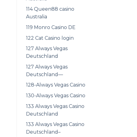
114 Queen88 casino
Australia
119 Monro Casino DE
122 Cat Casino login
127 Always Vegas
Deutschland
127 Always Vegas
Deutschland—
128-Always Vegas Casino
130-Always Vegas Casino
133 Always Vegas Casino
Deutschland
133 Always Vegas Casino
Deutschland–