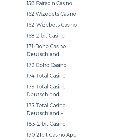
158 Fairspin Casino
162 Wizebets Casino
162-Wizebets Casino
168 21bit Casino
171-Boho Casino
Deutschland
172 Boho Casino
174 Total Casino
175 Total Casino
Deutschland
175 Total Casino
Deutschland –
183-21bit Casino
190 21bit Casino App