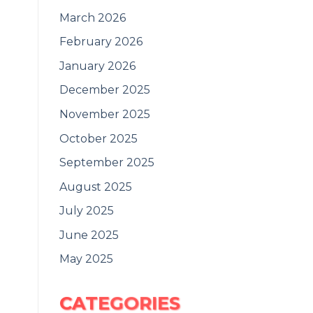
March 2026
February 2026
January 2026
December 2025
November 2025
October 2025
September 2025
August 2025
July 2025
June 2025
May 2025
CATEGORIES