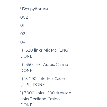
! Без рубрики
002
01
02
04
1) 1320 links Mix Mix (ENG)
DONE
1) 1350 links Arabic Casino
DONE
1) 157190 links Mix Casino
(2-PL) DONE
1) 3000 links + 100 sitewide
links Thailand Casino
DONE