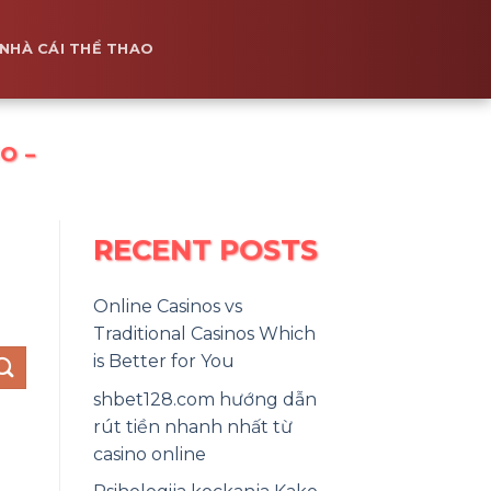
NHÀ CÁI THỂ THAO
O –
RECENT POSTS
Online Casinos vs
Traditional Casinos Which
is Better for You
shbet128.com hướng dẫn
rút tiền nhanh nhất từ
casino online