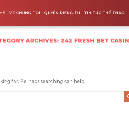
ME
VỀ CHÚNG TÔI
QUYỀN RIÊNG TƯ
TIN TỨC THỂ THAO
TEGORY ARCHIVES:
242 FRESH BET CASIN
oking for. Perhaps searching can help.