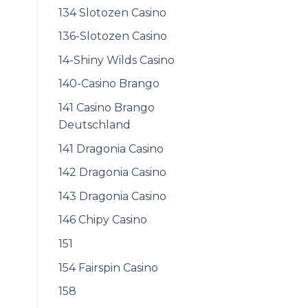
134 Slotozen Casino
136-Slotozen Casino
14-Shiny Wilds Casino
140-Casino Brango
141 Casino Brango
Deutschland
141 Dragonia Casino
142 Dragonia Casino
143 Dragonia Casino
146 Chipy Casino
151
154 Fairspin Casino
158