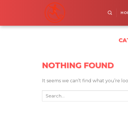
Skip
to
HO
content
CA
NOTHING FOUND
It seems we can’t find what you’re lo