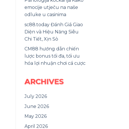
Psihologija kockanja Kako
emocije utječu na naše
odluke u casinima
sc88.today Đánh Giá Giao
Diện và Hiệu Năng Siêu
Chi Tiết, Xịn Sò
CM88 hướng dẫn chiến
lược bonus tối đa, tối ưu
hóa lợi nhuận chơi cá cược
ARCHIVES
July 2026
June 2026
May 2026
April 2026