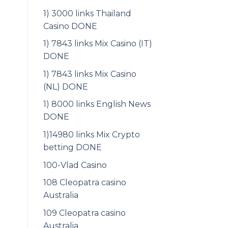
1) 3000 links Thailand
Casino DONE
1) 7843 links Mix Casino (IT)
DONE
1) 7843 links Mix Casino
(NL) DONE
1) 8000 links English News
DONE
1)14980 links Mix Crypto
betting DONE
100-Vlad Casino
108 Cleopatra casino
Australia
109 Cleopatra casino
Australia